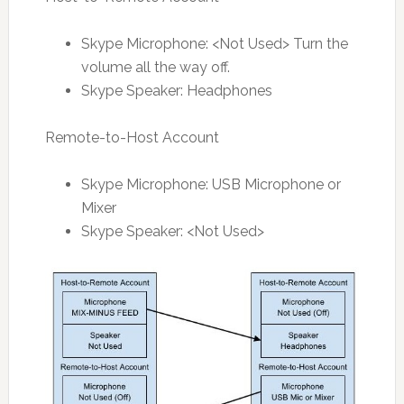
Skype Microphone: <Not Used> Turn the
volume all the way off.
Skype Speaker: Headphones
Remote-to-Host Account
Skype Microphone: USB Microphone or
Mixer
Skype Speaker: <Not Used>