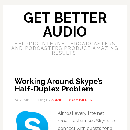
GET BETTER
AUDIO
HELPING INTERNET BROADCASTERS
AND PODCASTERS PRODUCE AMAZING
RESULTS!
Working Around Skype’s
Half-Duplex Problem
NOVEMBER 1, 2015
BY
ADMIN
2 COMMENTS
Almost every Internet
broadcaster uses Skype to
connect with guests for a