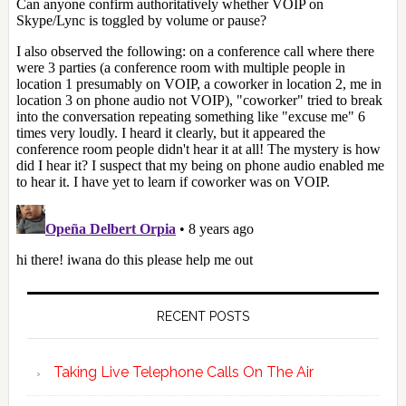
RECENT POSTS
Taking Live Telephone Calls On The Air