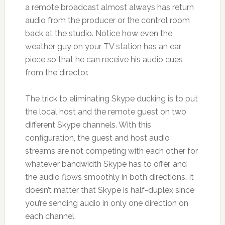
a remote broadcast almost always has return
audio from the producer or the control room
back at the studio. Notice how even the
weather guy on your TV station has an ear
piece so that he can receive his audio cues
from the director.
The trick to eliminating Skype ducking is to put
the local host and the remote guest on two
different Skype channels. With this
configuration, the guest and host audio
streams are not competing with each other for
whatever bandwidth Skype has to offer, and
the audio flows smoothly in both directions. It
doesn’t matter that Skype is half-duplex since
you’re sending audio in only one direction on
each channel.