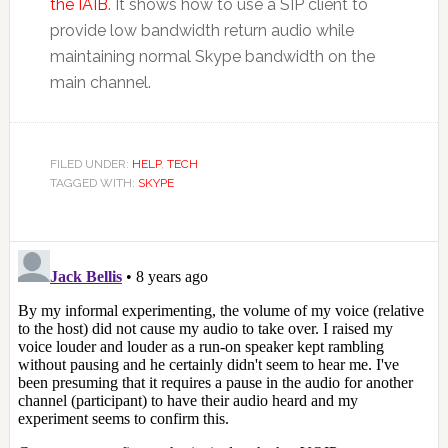
the IAIB
. It shows how to use a SIP client to
provide low bandwidth return audio while
maintaining normal Skype bandwidth on the
main channel.
FILED UNDER:
HELP
,
TECH
TAGGED WITH:
SKYPE