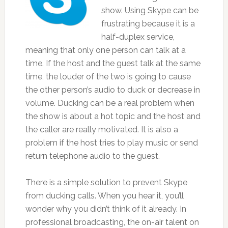
show. Using Skype can be
frustrating because it is a
half-duplex service,
meaning that only one person can talk at a
time. If the host and the guest talk at the same
time, the louder of the two is going to cause
the other person’s audio to duck or decrease in
volume. Ducking can be a real problem when
the show is about a hot topic and the host and
the caller are really motivated. It is also a
problem if the host tries to play music or send
return telephone audio to the guest.
There is a simple solution to prevent Skype
from ducking calls. When you hear it, you’ll
wonder why you didn’t think of it already. In
professional broadcasting, the on-air talent on