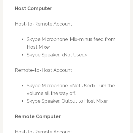
Host Computer
Host-to-Remote Account
Skype Microphone: Mix-minus feed from
Host Mixer
Skype Speaker: <Not Used>
Remote-to-Host Account
Skype Microphone: <Not Used> Turn the
volume all the way off.
Skype Speaker: Output to Host Mixer
Remote Computer
Host-to-Remote Account