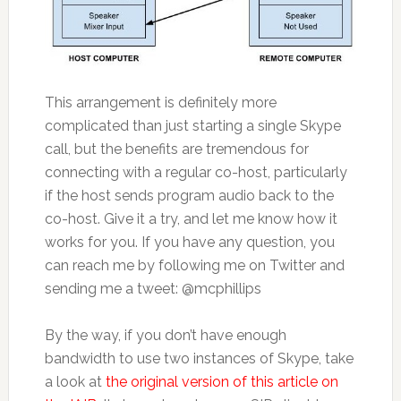
This arrangement is definitely more
complicated than just starting a single Skype
call, but the benefits are tremendous for
connecting with a regular co-host, particularly
if the host sends program audio back to the
co-host. Give it a try, and let me know how it
works for you. If you have any question, you
can reach me by following me on Twitter and
sending me a tweet: @mcphillips
By the way, if you don’t have enough
bandwidth to use two instances of Skype, take
a look at
the original version of this article on