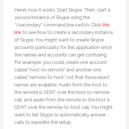
Here’s how it works. Start Skype. Then, start a
second
instance of Skype using the
“/secondary” command line switch. Click
this
link
to see how to create a secondary instance
of Skype. You might want to create Skype
accounts particularly for this application since
the names and accounts can get confusing.
For example, you could create one account
called “host-to-remote” and another one
called “remote-to-host”, not that those exact
names are available. Audio from the host to
the remote is SENT over the host-to-remote
call, and audio from the remote to the host is
SENT over the remote-to-host call. You might
want to tell Skype to automatically answer
calls to expedite the setup.