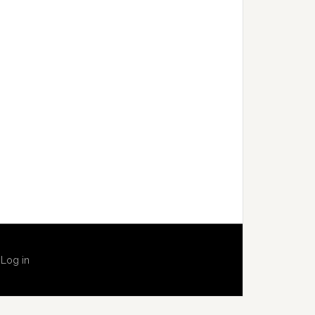
·
Log in