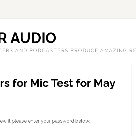
R AUDIO
TERS AND PODCASTERS PRODUCE AMAZING RE
s for Mic Test for May
iew it please enter your password below: