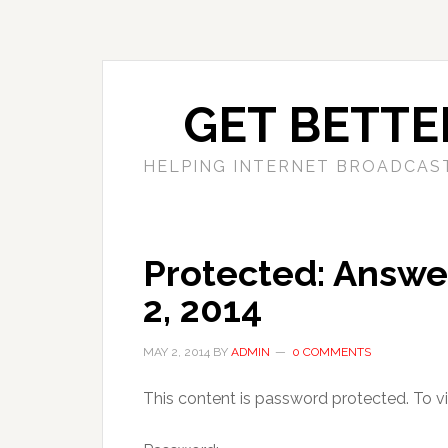
GET BETTE
HELPING INTERNET BROADCAS
Protected: Answer
2, 2014
MAY 2, 2014
BY
ADMIN
0 COMMENTS
This content is password protected. To v