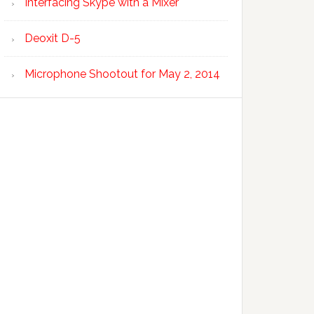
Interfacing Skype with a Mixer
Deoxit D-5
Microphone Shootout for May 2, 2014