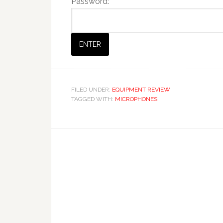
Password:
FILED UNDER:
EQUIPMENT REVIEW
TAGGED WITH:
MICROPHONES