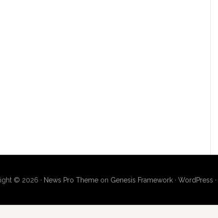
ight © 2026 ·
News Pro Theme
on
Genesis Framework
·
WordPress