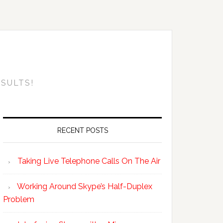
SULTS!
RECENT POSTS
Taking Live Telephone Calls On The Air
Working Around Skype’s Half-Duplex
Problem