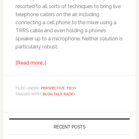
resorted to all sorts of techniques to bring live
telephone callers on the air, including
connecting a cell phone to the mixer using a
TRRS cable and even holding a phone’s
speaker up to a microphone. Neither solution is
particularly robust.
[Read more…]
FILED UNDER:
PERSPECTIVE
,
TECH
TAGGED WITH:
BLOG TALK RADIO
RECENT POSTS