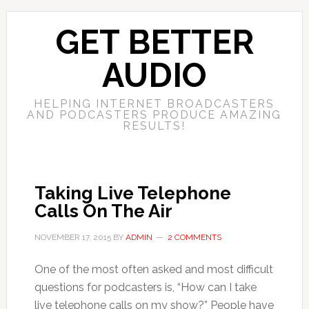
GET BETTER
AUDIO
HELPING INTERNET BROADCASTERS
AND PODCASTERS PRODUCE AMAZING
RESULTS!
Taking Live Telephone
Calls On The Air
NOVEMBER 17, 2015
BY
ADMIN
2 COMMENTS
One of the most often asked and most difficult
questions for podcasters is, “How can I take
live telephone calls on my show?” People have